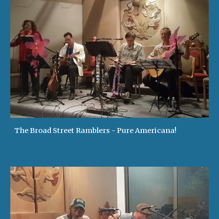
The Broad Street Ramblers - Pure Americana!