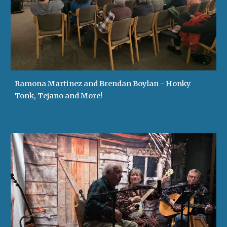
Ramona Martinez and Brendan Boylan - Honky
Tonk, Tejano and More!