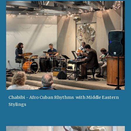
Chabibi - Afro Cuban Rhythms with Middle Eastern
Stylings