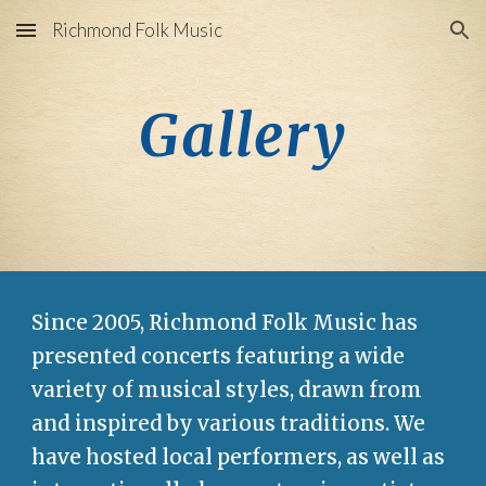
Richmond Folk Music
Skip to main content
Skip to navigation
Gallery
Since 2005, Richmond Folk Music has
presented concerts featuring a wide
variety of musical styles, drawn from
and inspired by various traditions. We
have hosted local performers, as well as