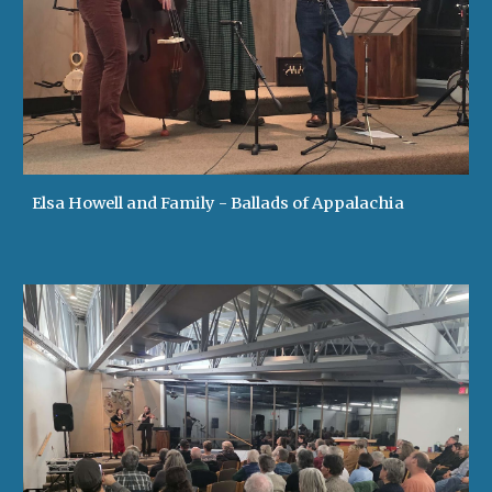
Elsa Howell and Family - Ballads of Appalachia