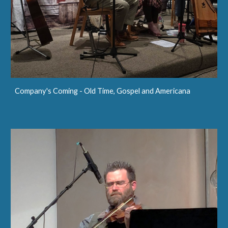
Company's Coming - Old Time, Gospel and Americana