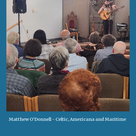
Matthew O'Donnell - Celtic, Americana and Maritime