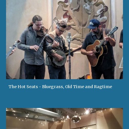
The Hot Seats - Bluegrass, Old Time and Ragtime