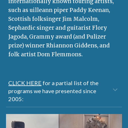
internationally known touring artists,
such as uilleann piper Paddy Keenan,
Scottish folksinger Jim Malcolm,
Sephardic singer and guitarist Flory
Jagoda, Grammy award (and Pulizer
prize) winner Rhiannon Giddens, and
folk artist Dom Flemmons.
CLICK HERE
for a partial list of the
programs we have presented since
2005: