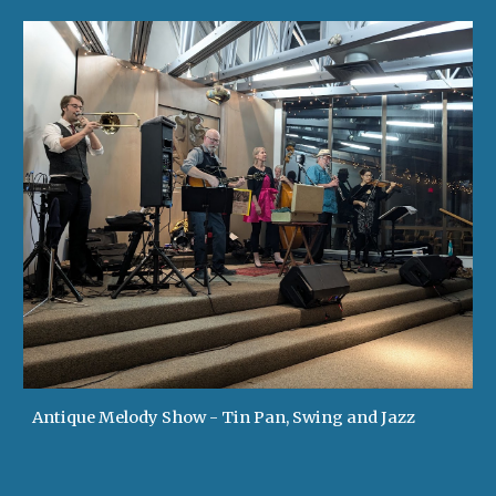
Antique Melody Show - Tin Pan, Swing and Jazz