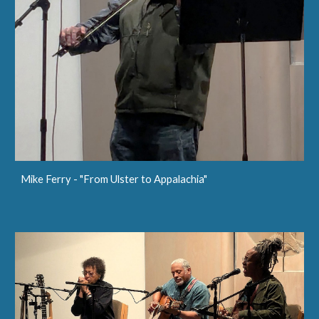
Mike Ferry - "From Ulster to Appalachia"