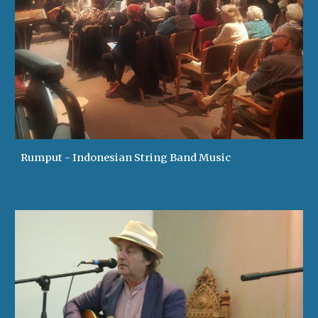
Rumput - Indonesian String Band Music