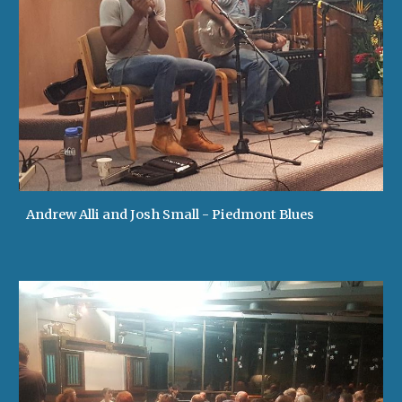
Andrew Alli and Josh Small - Piedmont Blues