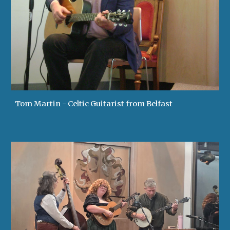
Tom Martin - Celtic Guitarist from Belfast