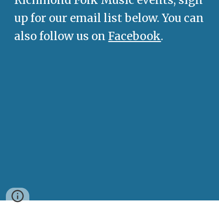
Richmond Folk Music events, sign
up for our email list below. You can
also follow us on
Facebook
.