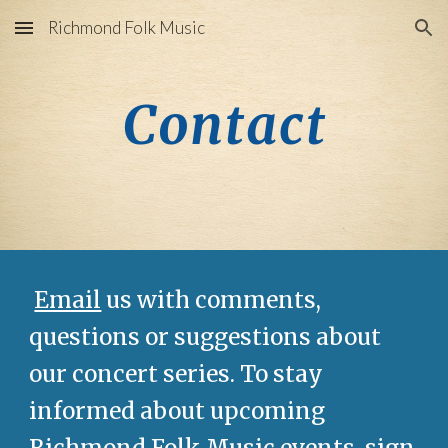
Richmond Folk Music
Skip to main content
Skip to navigation
Contact
Email
us with comments,
questions or suggestions about
our concert series. To stay
informed about upcoming